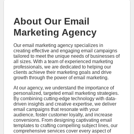
About Our Email
Marketing Agency
Our email marketing agency specializes in
creating effective and engaging email campaigns
tailored to meet the unique needs of businesses of
all sizes. With a team of experienced marketing
professionals, we are dedicated to helping our
clients achieve their marketing goals and drive
growth through the power of email marketing.
At our agency, we understand the importance of
personalized, targeted email marketing strategies.
By combining cutting-edge technology with data-
driven insights and creative expertise, we deliver
email campaigns that resonate with your
audience, foster customer loyalty, and increase
conversions. From designing captivating email
templates to crafting compelling subject lines, our
comprehensive services cover every aspect of