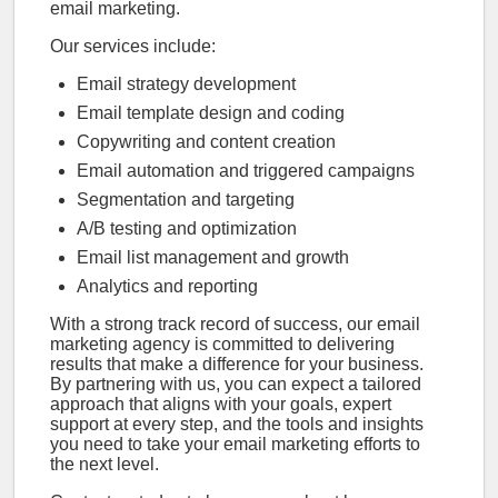
email marketing.
Our services include:
Email strategy development
Email template design and coding
Copywriting and content creation
Email automation and triggered campaigns
Segmentation and targeting
A/B testing and optimization
Email list management and growth
Analytics and reporting
With a strong track record of success, our email
marketing agency is committed to delivering
results that make a difference for your business.
By partnering with us, you can expect a tailored
approach that aligns with your goals, expert
support at every step, and the tools and insights
you need to take your email marketing efforts to
the next level.